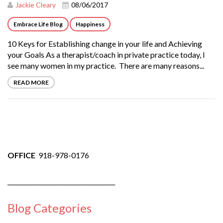
Jackie Cleary
08/06/2017
Embrace Life Blog
Happiness
10 Keys for Establishing change in your life and Achieving
your Goals As a therapist/coach in private practice today, I
see many women in my practice. There are many reasons...
READ MORE
OFFICE
918-978-0176
____________________________________
Blog Categories