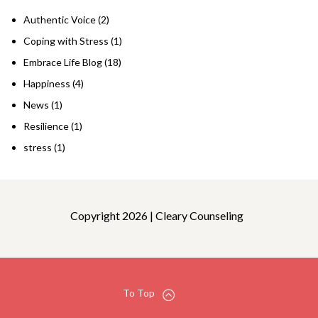
Authentic Voice
(2)
Coping with Stress
(1)
Embrace Life Blog
(18)
Happiness
(4)
News
(1)
Resilience
(1)
stress
(1)
Copyright 2026 | Cleary Counseling
To Top