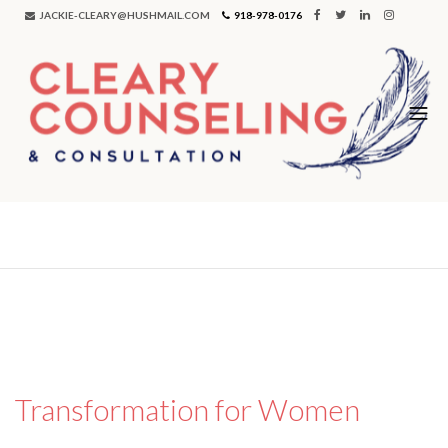
JACKIE-CLEARY@HUSHMAIL.COM
918-978-0176
Tag:
women
Transformation for Women