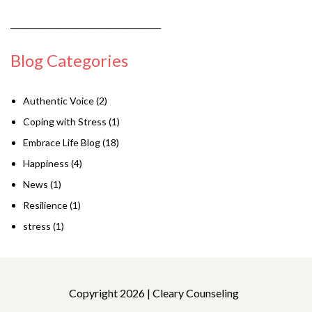
____________________________________
Blog Categories
Authentic Voice
(2)
Coping with Stress
(1)
Embrace Life Blog
(18)
Happiness
(4)
News
(1)
Resilience
(1)
stress
(1)
Copyright 2026 | Cleary Counseling