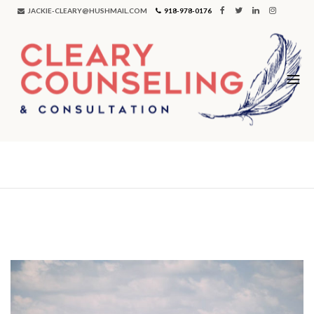
JACKIE-CLEARY@HUSHMAIL.COM
918-978-0176
Tag:
marriage counseling tulsa