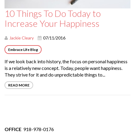
10 Things To Do Today to
Increase Your Happiness
Jackie Cleary
07/11/2016
Embrace Life Blog
If we look back into history, the focus on personal happiness
is a relatively new concept. Today, people want happiness.
They strive for it and do unpredictable things to...
READ MORE
OFFICE
918-978-0176