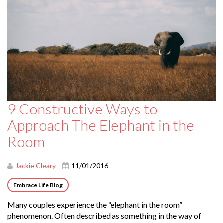
9 Constructive Ways to
Approach The Elephant in the
Room
Jackie Cleary
11/01/2016
Embrace Life Blog
Many couples experience the “elephant in the room”
phenomenon. Often described as something in the way of