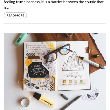
feeling true closeness, it is a barrier between the couple that
is...
READ MORE