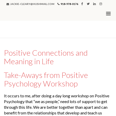
JACKIE-CLEARY@HUSHMAIL.COM
918-978-0176
Single Blog
Positive Connections and
Meaning in Life
Take-Aways from Positive
Psychology Workshop
It occurs to me, after doing a day long workshop on Positive
Psychology that “we as people,” need lots of support to get
through this life. We are better together than apart and can
benefit from the relationships that develop and teach us