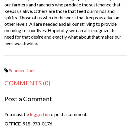
our farmers and ranchers who produce the sustenance that
keeps us alive. Others are those that feed our minds and
spirits. Those of us who do the work that keeps us alive on
other levels. All are needed and all our striving to provide
meaning for our lives. Hopefully, we can all recognize this
need for that desire and exactly what about that makes our
lives worthwhile.
#connections
COMMENTS
(0)
Post a Comment
You must be
logged in
to post a comment.
OFFICE
918-978-0176