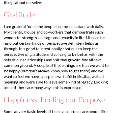
things about ourselves.
Gratitude
I am grateful for all the people I come in contact with daily.
My clients, groups and co-workers that demonstrate such
wonderful strength, courage and tenacity in life. Life can be
hard but certain kinds of perspective definitely helps us
through. It is good to intentionally continue to keep the
perspective of gratitude and striving to be better with the
help of our relationships and spiritual growth. We all have
common ground. A couple of those things are that we want to
be happy (but don’t always know how to get there) and we
want to feel we have a purpose we fulfill in life..that we had
meaning and were able to leave some kind of legacy. Looking
around ,there are many ways this is expressed.
Happiness: Feeling our Purpose
Some at very basic levels of feeling a purpose are people like