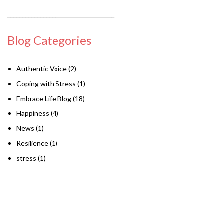
____________________________________
Blog Categories
Authentic Voice
(2)
Coping with Stress
(1)
Embrace Life Blog
(18)
Happiness
(4)
News
(1)
Resilience
(1)
stress
(1)