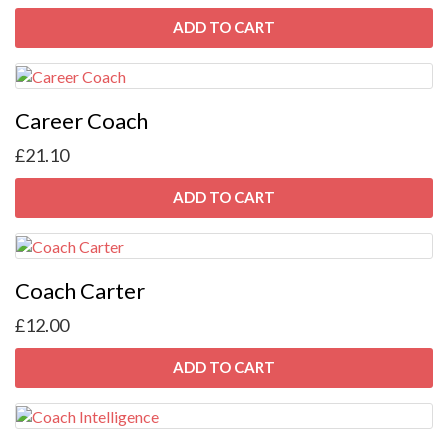
ADD TO CART
Career Coach
£
21.10
ADD TO CART
Coach Carter
£
12.00
ADD TO CART