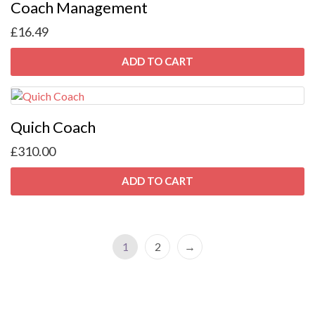
Coach Management
£
16.49
ADD TO CART
Quich Coach
£
310.00
ADD TO CART
1
2
→