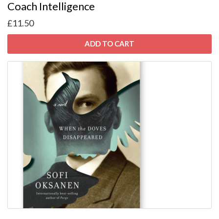
Coach Intelligence
£
11.50
ADD TO CART