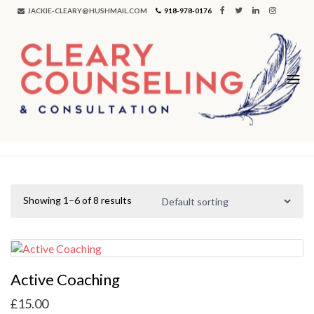
JACKIE-CLEARY@HUSHMAIL.COM
918-978-0176
Showing 1–6 of 8 results
Active Coaching
£
15.00