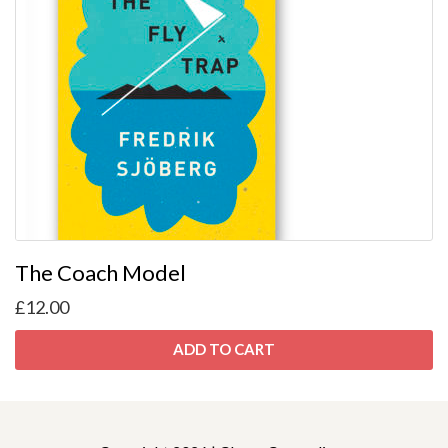
The Coach Model
£
12.00
ADD TO CART