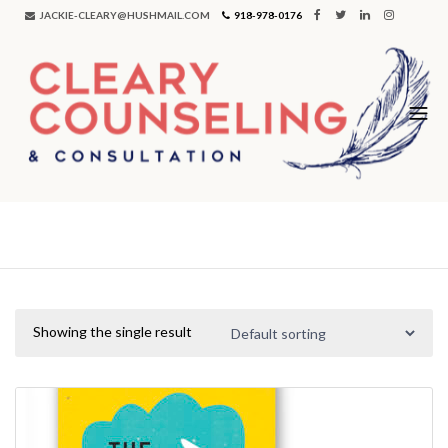
JACKIE-CLEARY@HUSHMAIL.COM
918-978-0176
money
Showing the single result